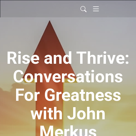
Rise and Thrive:
Conversations
For Greatness
with John
Merkus