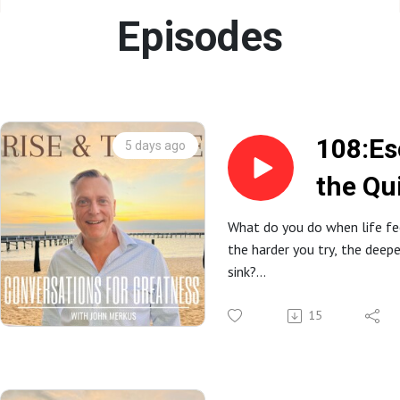
Episodes
108:Es
5 days ago
the Qu
Reclai
What do you do when life fe
the harder you try, the deep
Time, 
sink?
and Co
In this powerful conversatio
down with Lisa Woodruff, f
15
Organize 365, to explore h
builds, why perfection keeps
what it really takes to recla