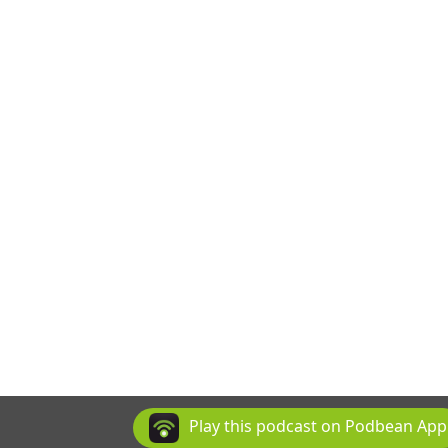
Play this podcast on Podbean App