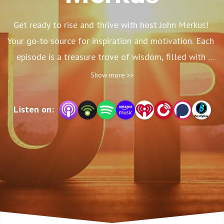
Get ready to rise and thrive with host John Merkus! 
Your go-to source for inspiration and motivation. Each 
episode is a treasure trove of wisdom, filled with 
practical tips, life-changing insights, and powerful 
Show more >>
stories that will leave you feeling invigorated and 
ready to conquer any obstacle that comes your way! 
Listen on:
Take this opportunity to fuel your greatness!